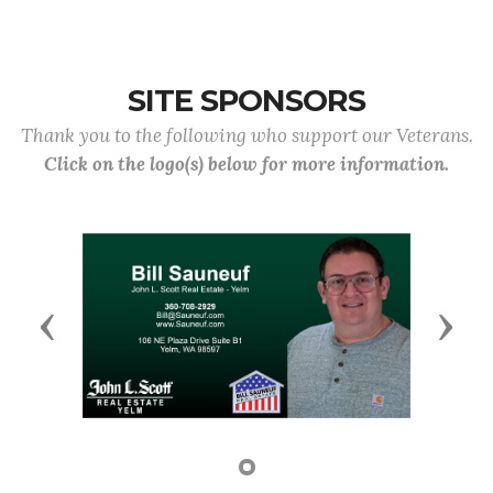
SITE SPONSORS
Thank you to the following who support our Veterans.
Click on the logo(s) below for more information.
Previous
Next