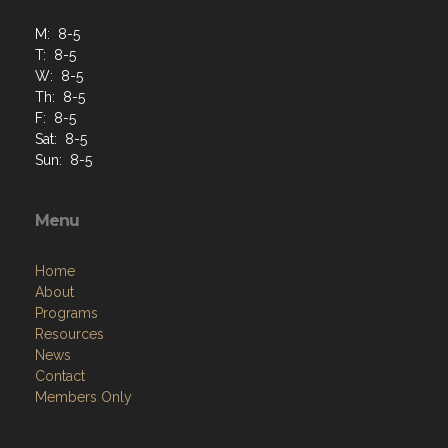
M: 8-5
T: 8-5
W: 8-5
Th: 8-5
F: 8-5
Sat: 8-5
Sun: 8-5
Menu
Home
About
Programs
Resources
News
Contact
Members Only