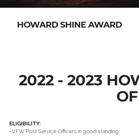
HOWARD SHINE AWARD
2022 - 2023 H
OF
ELIGIBILITY:
• VFW Post Service Officers in good standing