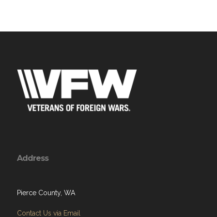
Address
Pierce County, WA
Contact Us via Email