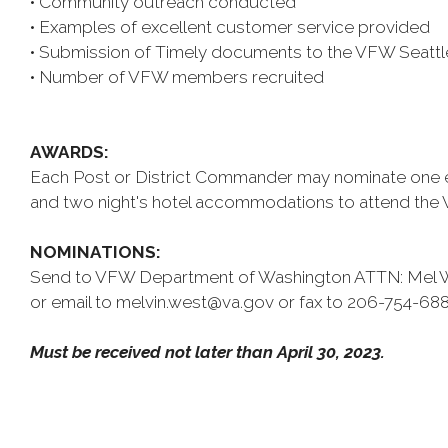
• Community outreach conducted
• Examples of excellent customer service provided
• Submission of Timely documents to the VFW Seattle
• Number of VFW members recruited
AWARDS:
Each Post or District Commander may nominate one eligi
and two night's hotel accommodations to attend the
NOMINATIONS:
Send to VFW Department of Washington ATTN: Mel We
or email to melvin.west@va.gov or fax to 206-754-688
Must be received not later than April 30, 2023.