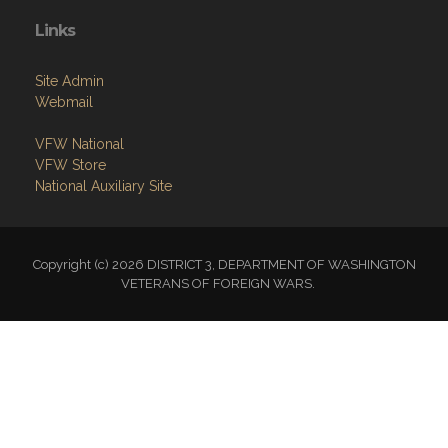
Links
Site Admin
Webmail
VFW National
VFW Store
National Auxiliary Site
Copyright (c) 2026 DISTRICT 3, DEPARTMENT OF WASHINGTON
VETERANS OF FOREIGN WARS.