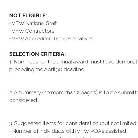
NOT ELIGIBLE:
• VFW National Staff
• VFW Contractors
• VFW Accredited Representatives
SELECTION CRITERIA:
1. Nominees for the annual award must have demonstrat
preceding the April 30 deadline.
2. A summary (no more than 2 pages) is to be submitt
considered.
3. Suggested items for consideration (but not limited 
• Number of individuals with VFW POAs assisted