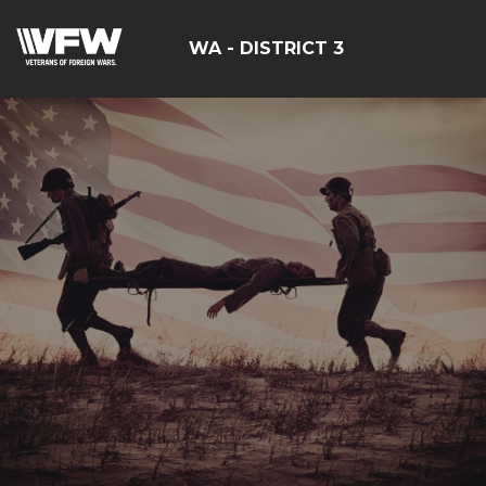
WA - DISTRICT 3